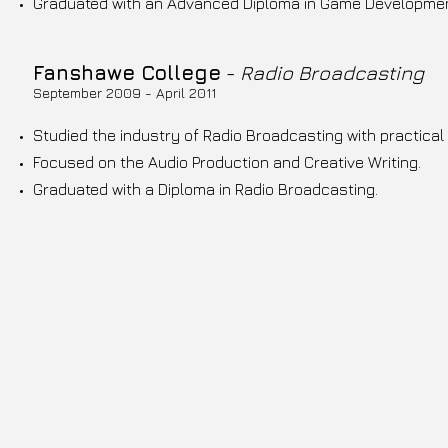
Graduated with an Advanced Diploma in Game Development
Fanshawe College
-
Radio Broadcasting
September 2009 - April 2011
Studied the industry of Radio Broadcasting with practica
Focused on the Audio Production and Creative Writing.
Graduated with a Diploma in Radio Broadcasting.