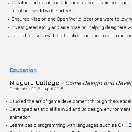
Created and maintained documentation of mission and ge
local and world wide partners
Ensured Mission and Open World locations were followin
Investigated story and side mission, helping designers w
Tested for issue with both online and couch co op mode
Education
Niagara College
-
Game Design and Deve
September 2012 - April 2015
Studied the art of game development through theoretical 
Developed artistic skills in 2d and 3d design, environmen
animation.
Learnt basic programming with languages such as C++, C#