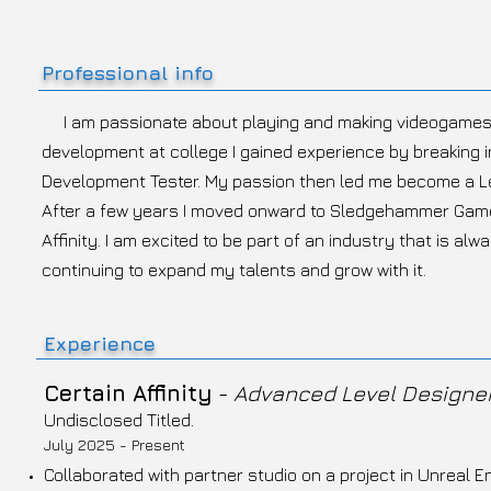
Professional info
I am passionate about playing and making videogames.
development at college I gained experience by breaking i
Development Tester. My passion then led me become a Lev
After a few years I moved onward to Sledgehammer Game
Affinity. I am excited to be part of an industry that is al
continuing to expand my talents and grow with it.
Experience
Certain Affinity
-
Advanced Level Designe
Undisclosed Titled.
July 2025 - Present
Collaborated with partner studio on a project in Unreal En