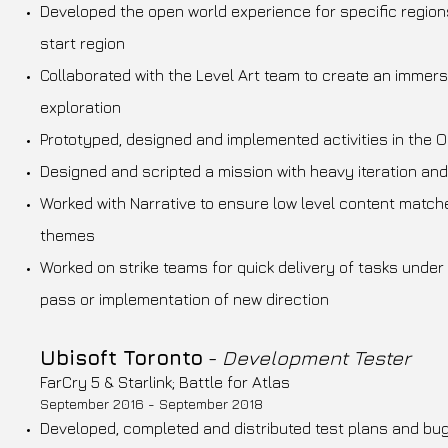
Developed the open world experience for specific regions
start region
Collaborated with the Level Art team to create an immer
exploration
Prototyped, designed and implemented activities in the 
Designed and scripted a mission with heavy iteration and
Worked with Narrative to ensure low level content matche
themes
Worked on strike teams for quick delivery of tasks under 
pass or implementation of new direction
Ubisoft Toronto
-
Development Tester
FarCry 5 & Starlink; Battle for Atlas
September 2016 - September 2018
Developed, completed and distributed test plans and bu