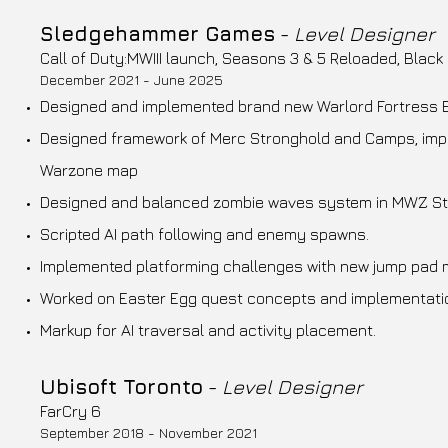
Sledgehammer Games
-
Level Designer
Call of Duty:MWIII launch, Seasons 3 & 5 Reloaded, Black
December 2021 - June 2025
Designed and implemented brand new Warlord Fortress
Designed framework of Merc Stronghold and Camps, imp
Warzone map
Designed and balanced zombie waves system in MWZ Sto
Scripted AI path following and enemy spawns.
Implemented platforming challenges with new jump pad 
Worked on Easter Egg quest concepts and implementati
Markup for AI traversal and activity placement.
Ubisoft Toronto
-
Level Designer
FarCry 6
September 2018 - November 2021