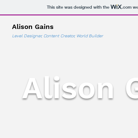
This site was designed with the
.com
web
Alison Gains
Level Designer, Content Creator, World Builder
Alison 
Level Designer, Content Creato
AlisonGains@live
Mobile: 1-647-45