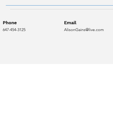
Phone
Email
647-454-3125
AlisonGains@live.com